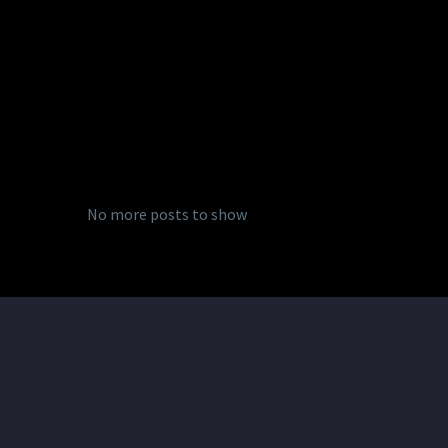
No more posts to show