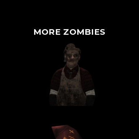
MORE
ZOMBIES