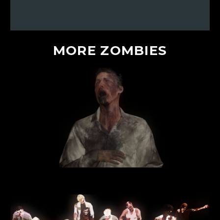
MORE
ZOMBIES