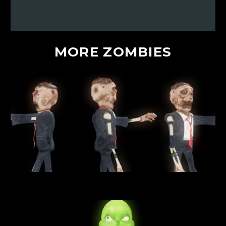
MORE
ZOMBIES