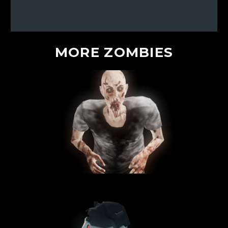
MORE
ZOMBIES