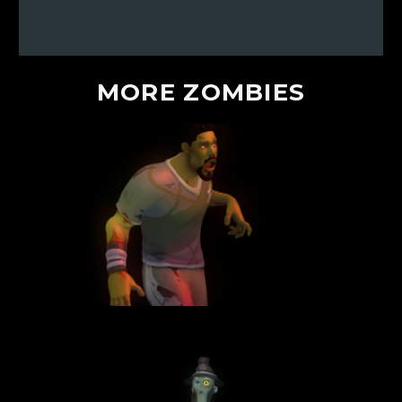
MORE
ZOMBIES