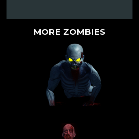
MORE
ZOMBIES