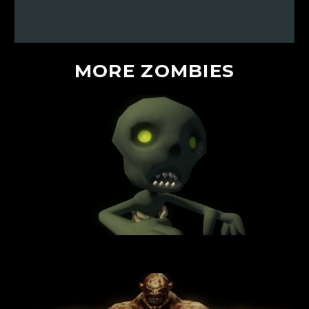
MORE
ZOMBIES