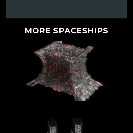
MORE
SPACESHIPS