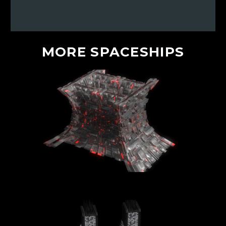
MORE
SPACESHIPS