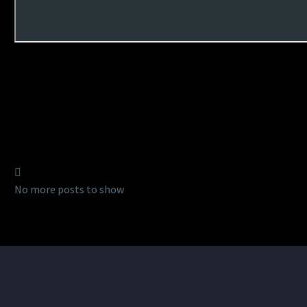
No more posts to show