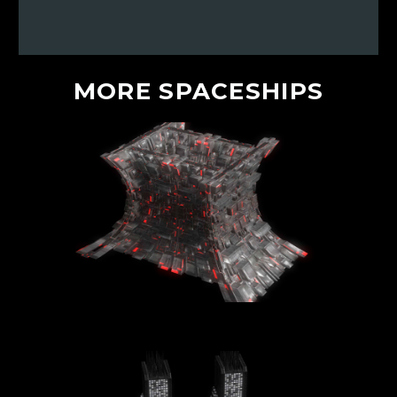
MORE
SPACESHIPS