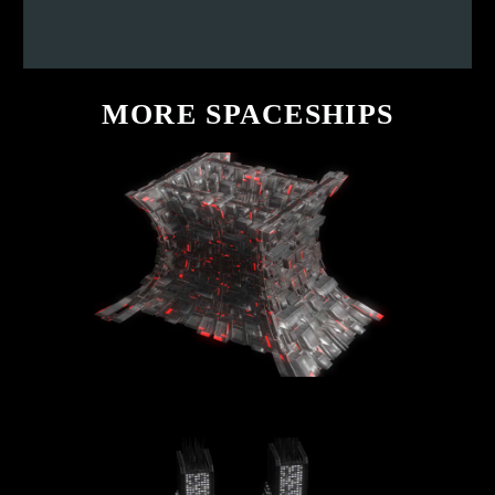
MORE
SPACESHIPS