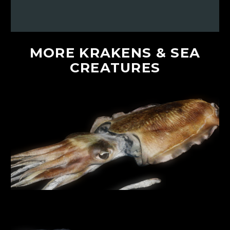
MORE
KRAKENS
&
SEA
CREATURES