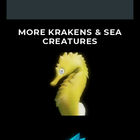
MORE
KRAKENS
&
SEA
CREATURES