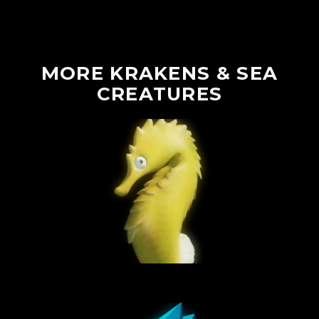
MORE
KRAKENS
&
SEA
CREATURES