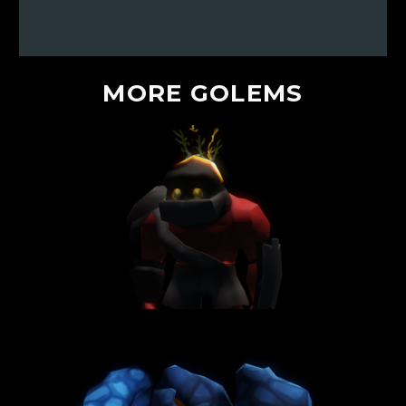
MORE
GOLEMS