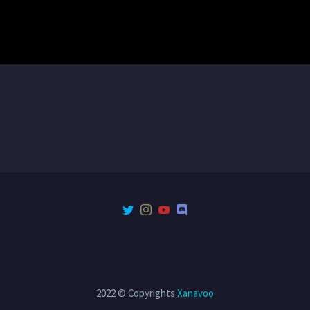
2022 © Copyrights
Xanavoo