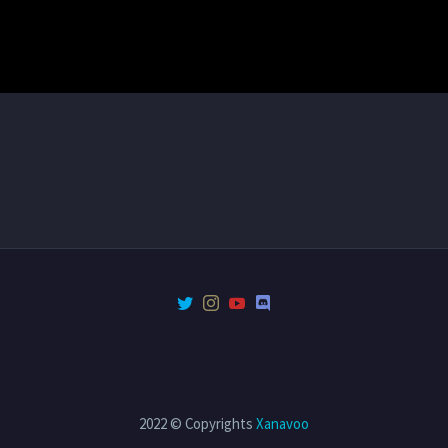
2022 © Copyrights
Xanavoo