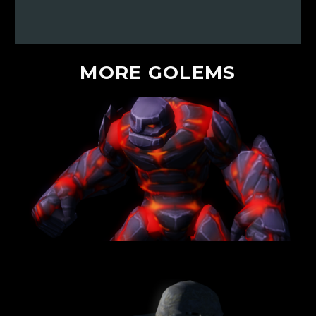
MORE
GOLEMS