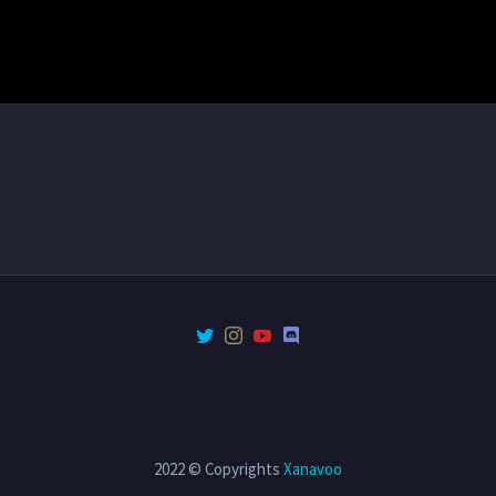
2022 © Copyrights
Xanavoo