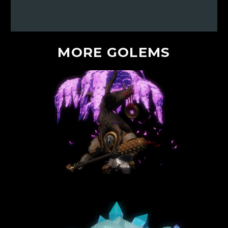
MORE
GOLEMS