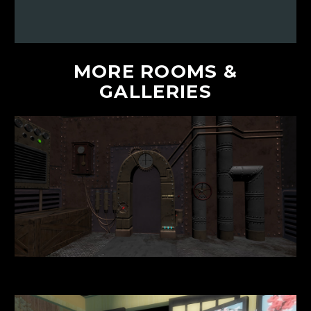
MORE
ROOMS
&
GALLERIES