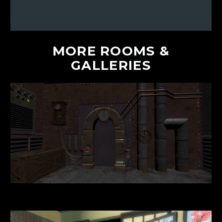
MORE
ROOMS
&
GALLERIES