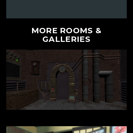
MORE
ROOMS
&
GALLERIES