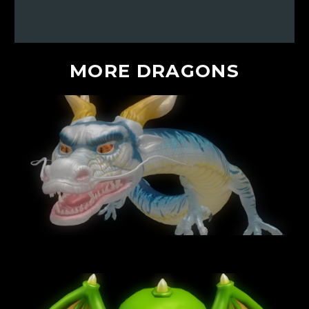
MORE
DRAGONS