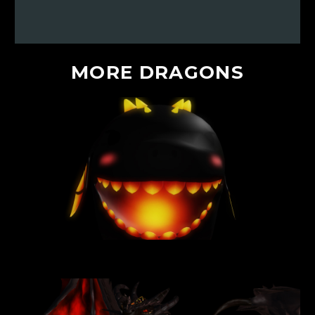
MORE
DRAGONS