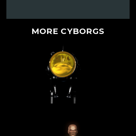
MORE
CYBORGS