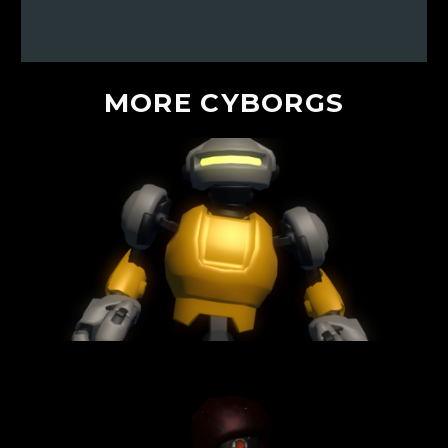
MORE
CYBORGS