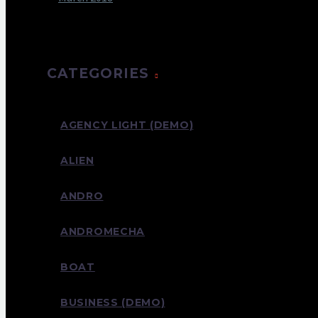
CATEGORIES
AGENCY LIGHT (DEMO)
ALIEN
ANDRO
ANDROMECHA
BOAT
BUSINESS (DEMO)