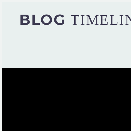
BLOG
TIMELI