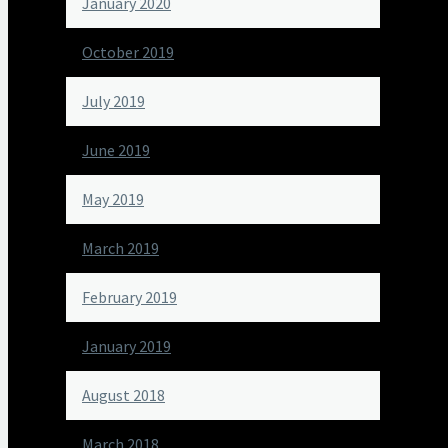
January 2020
October 2019
July 2019
June 2019
May 2019
March 2019
February 2019
January 2019
August 2018
March 2018