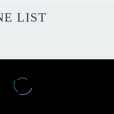
NE LIST