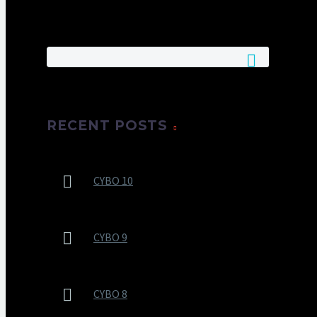
RECENT POSTS
CYBO 10
CYBO 9
CYBO 8