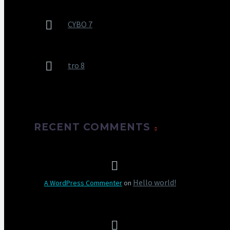
CYBO 7
tro 8
RECENT COMMENTS
Hello world!
A WordPress Commenter
on