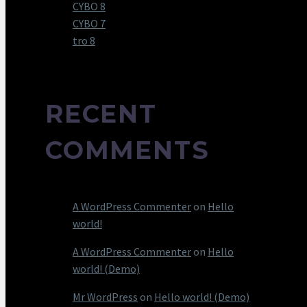
CYBO 8
CYBO 7
tro 8
RECENT
COMMENTS
A WordPress Commenter
on
Hello
world!
A WordPress Commenter
on
Hello
world! (Demo)
Mr WordPress
on
Hello world! (Demo)