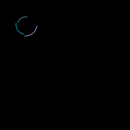
LOAD MORE...