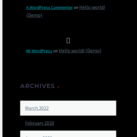
Hello world!
A WordPress Commenter
on
(Demo)
Hello world! (Demo)
Mr WordPress
on
ARCHIVES
March 2022
February 2020