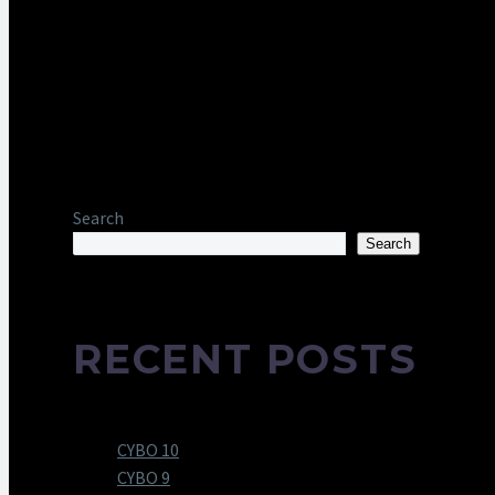
Search
Search
RECENT POSTS
CYBO 10
CYBO 9