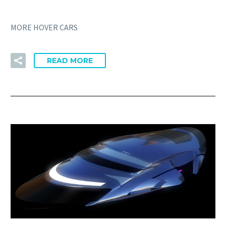
MORE HOVER CARS
READ MORE