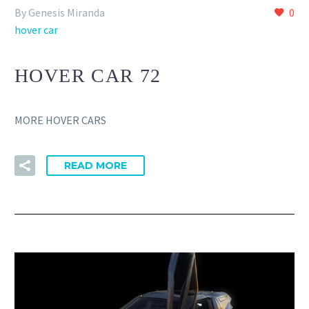
By Genesis Miranda
0
hover car
HOVER CAR 72
MORE HOVER CARS
READ MORE