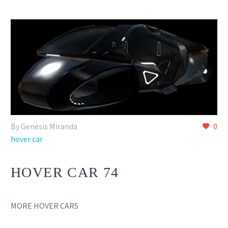
By Genesis Miranda
0
hover car
HOVER CAR 74
MORE HOVER CARS