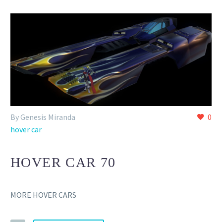
By Genesis Miranda
0
hover car
HOVER CAR 70
MORE HOVER CARS