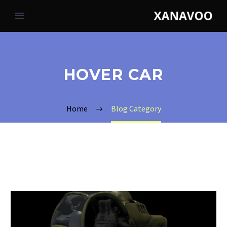
HOVER CAR
Home
Blog Category