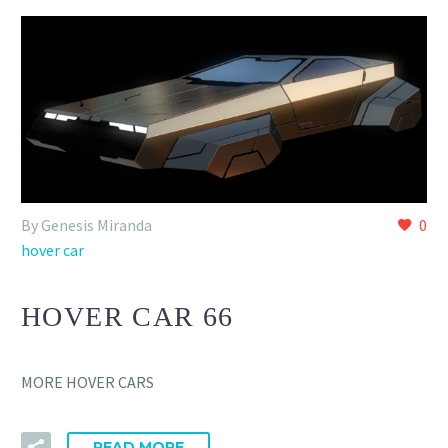
By Genesis Miranda
0
hover car
HOVER CAR 66
MORE HOVER CARS
READ MORE