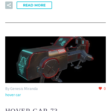
READ MORE
By Genesis Miranda
0
hover car
HOVER CAR 73