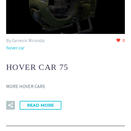
By Genesis Miranda
0
hover car
HOVER CAR 75
MORE HOVER CARS
READ MORE