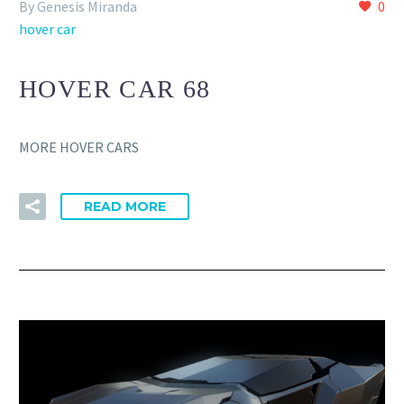
By Genesis Miranda
0
hover car
HOVER CAR 68
MORE HOVER CARS
READ MORE