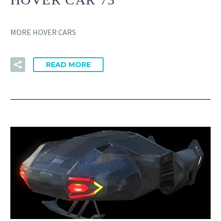
MORE HOVER CARS
READ MORE