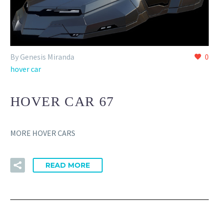
By Genesis Miranda
0
hover car
HOVER CAR 67
MORE HOVER CARS
READ MORE