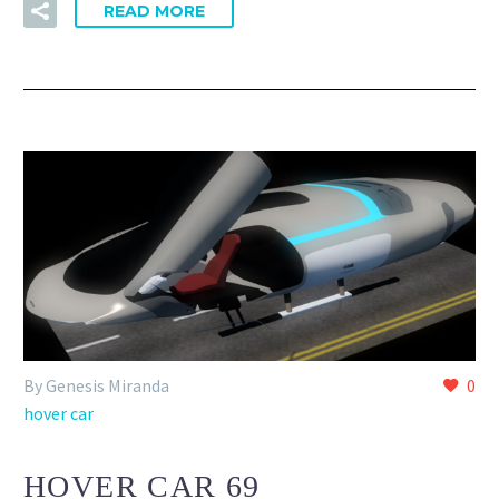
READ MORE
By Genesis Miranda
0
hover car
HOVER CAR 69