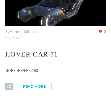
By Genesis Miranda
0
hover car
HOVER CAR 71
MORE HOVER CARS
READ MORE