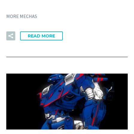
MORE MECHAS
READ MORE