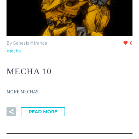
By Genesis Miranda
0
mecha
MECHA 10
MORE MECHAS
READ MORE