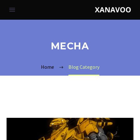
MECHA
Home
Blog Category