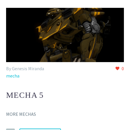
By Genesis Miranda
0
mecha
MECHA 5
MORE MECHAS