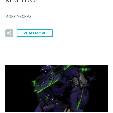
MORE MECHAS
READ MORE