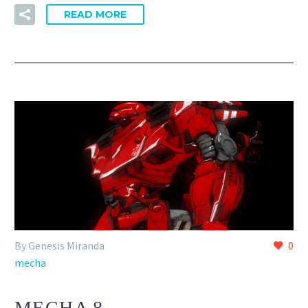
READ MORE
By Genesis Miranda
0
mecha
MECHA 8