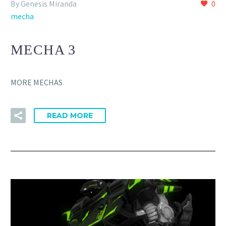
By Genesis Miranda
0
mecha
MECHA 3
MORE MECHAS
READ MORE