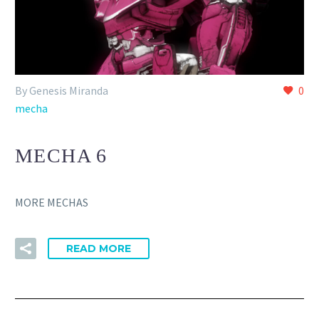
By Genesis Miranda
0
mecha
MECHA 6
MORE MECHAS
READ MORE