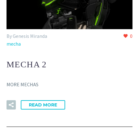
By Genesis Miranda
0
mecha
MECHA 2
MORE MECHAS
READ MORE