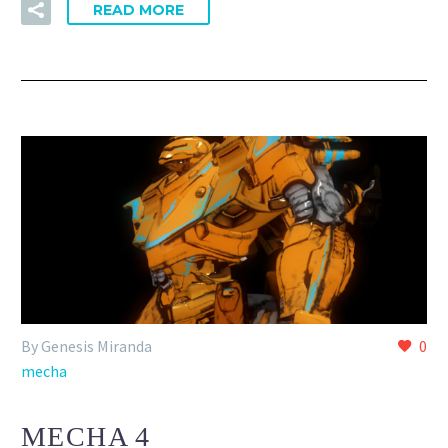
READ MORE
By Genesis Miranda
0
mecha
MECHA 4