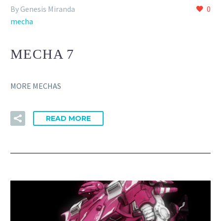
By Genesis Miranda
0
mecha
MECHA 7
MORE MECHAS
READ MORE