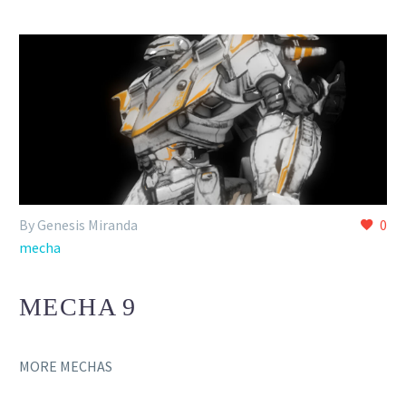
By Genesis Miranda
0
mecha
MECHA 9
MORE MECHAS