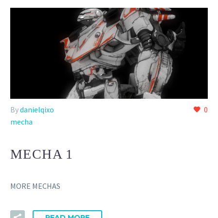
By
danielqixo
0
mecha
MECHA 1
MORE MECHAS
READ MORE