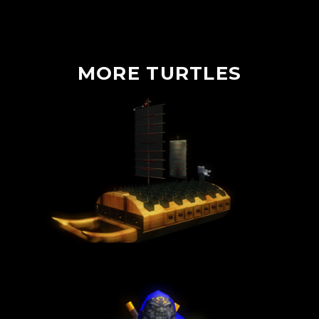
MORE
TURTLES