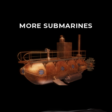
MORE
SUBMARINES