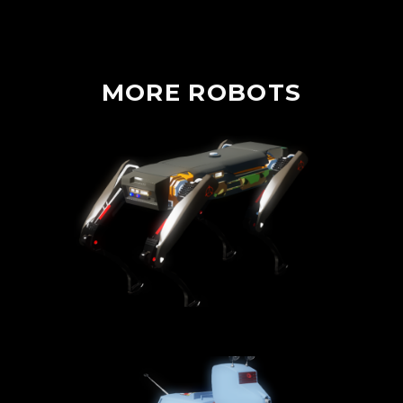
MORE
ROBOTS