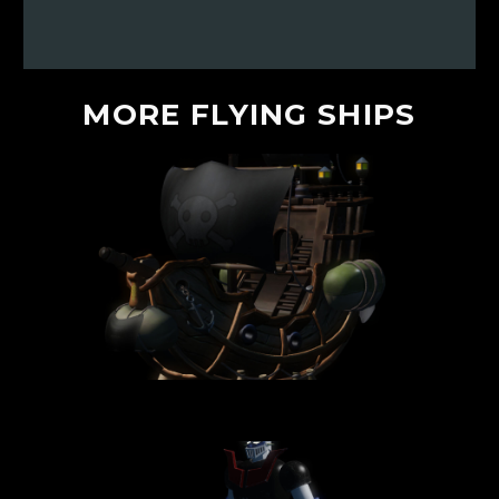
MORE
FLYING
SHIPS