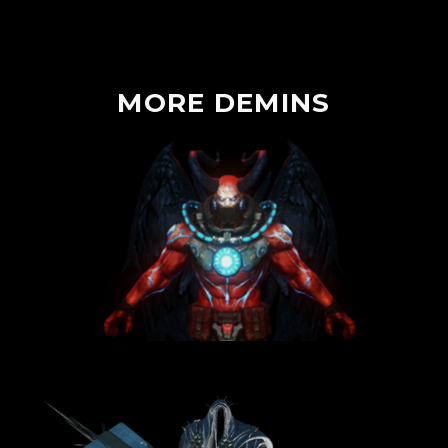
MORE
DEMINS