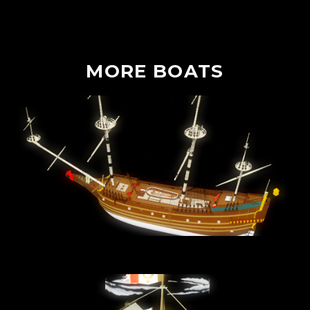
MORE
BOATS