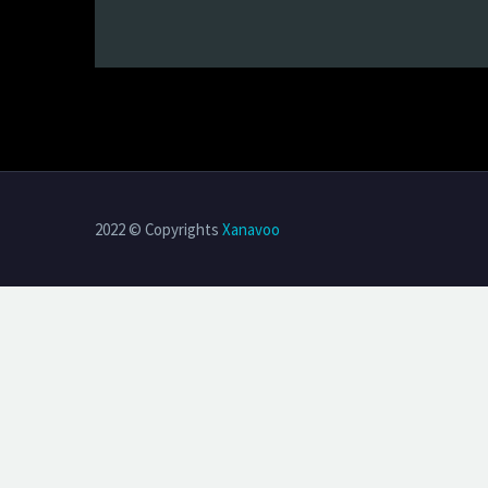
2022 © Copyrights
Xanavoo