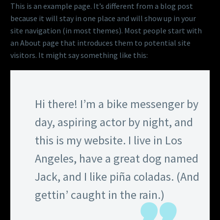
This is an example page. It’s different from a blog post
because it will stay in one place and will show up in your
site navigation (in most themes). Most people start with
an About page that introduces them to potential site
visitors. It might say something like this:
Hi there! I’m a bike messenger by
day, aspiring actor by night, and
this is my website. I live in Los
Angeles, have a great dog named
Jack, and I like piña coladas. (And
gettin’ caught in the rain.)