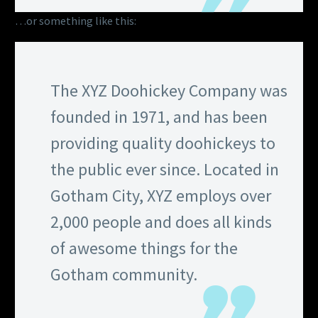
…or something like this:
The XYZ Doohickey Company was
founded in 1971, and has been
providing quality doohickeys to
the public ever since. Located in
Gotham City, XYZ employs over
2,000 people and does all kinds
of awesome things for the
Gotham community.