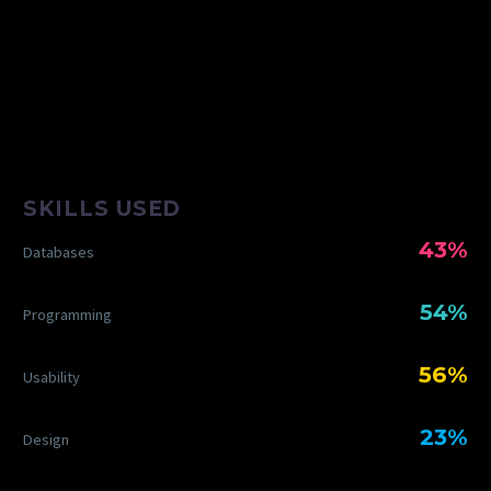
SKILLS USED
43%
Databases
54%
Programming
56%
Usability
23%
Design