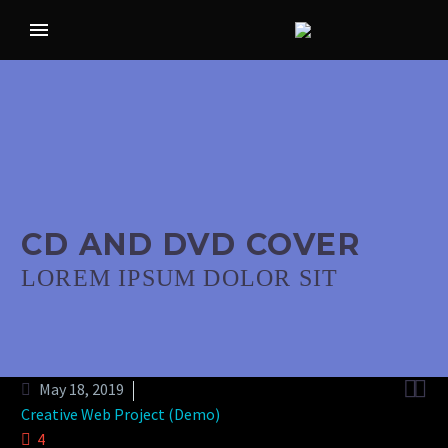
CD AND DVD COVER
LOREM IPSUM DOLOR SIT


May 18, 2019
Creative Web Project (Demo)
4