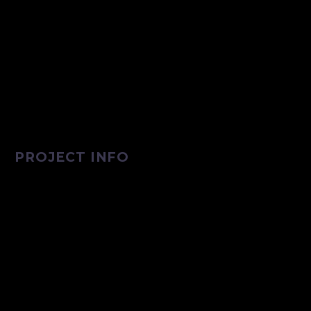
PROJECT INFO