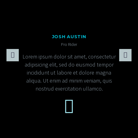
JOSH AUSTIN
Pro Rider
Lorem ipsum dolor sit amet, consectetur
adipisicing elit, sed do eiusmod tempor
incididunt ut labore et dolore magna
aliqua. Ut enim ad minim veniam, quis
nostrud exercitation ullamco.