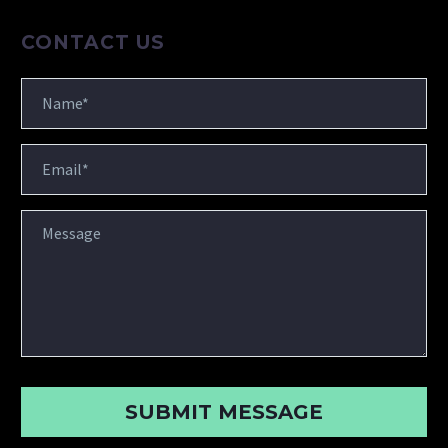
CONTACT US